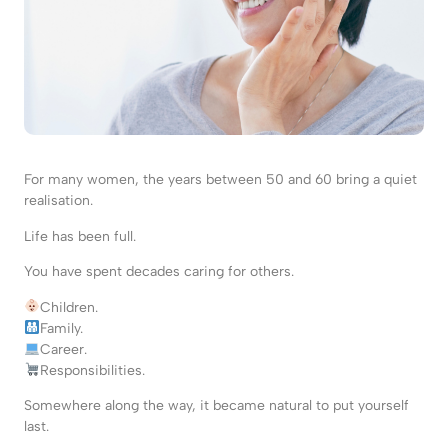
For many women, the years between 50 and 60 bring a quiet
realisation.
Life has been full.
You have spent decades caring for others.
Children.
Family.
Career.
Responsibilities.
Somewhere along the way, it became natural to put yourself
last.