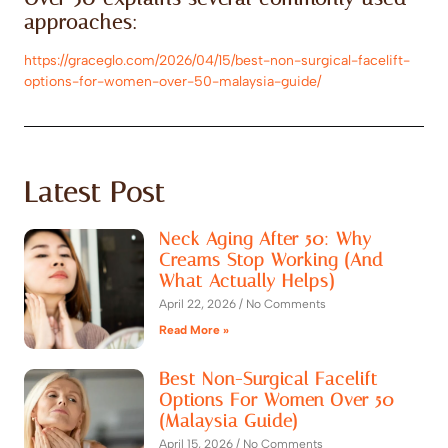
approaches:
https://graceglo.com/2026/04/15/best-non-surgical-facelift-
options-for-women-over-50-malaysia-guide/
Latest Post
Neck Aging After 50: Why
Creams Stop Working (And
What Actually Helps)
April 22, 2026
No Comments
Read More »
Best Non-Surgical Facelift
Options For Women Over 50
(Malaysia Guide)
April 15, 2026
No Comments