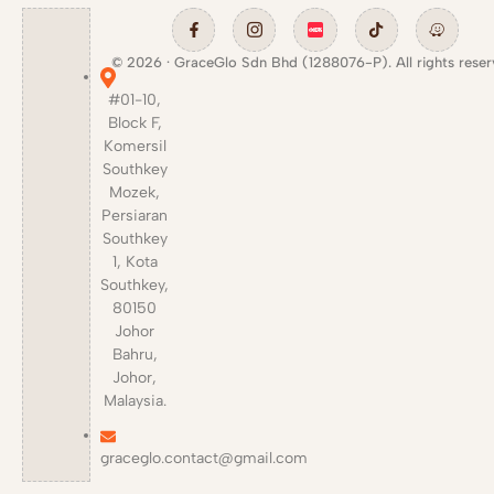
© 2026 · GraceGlo Sdn Bhd (1288076-P). All rights reser
#01-10,
Block F,
Komersil
Southkey
Mozek,
Persiaran
Southkey
1, Kota
Southkey,
80150
Johor
Bahru,
Johor,
Malaysia.
graceglo.contact@gmail.com