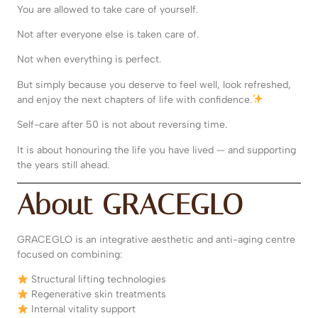
You are allowed to take care of yourself.
Not after everyone else is taken care of.
Not when everything is perfect.
But simply because you deserve to feel well, look refreshed,
and enjoy the next chapters of life with confidence.
Self-care after 50 is not about reversing time.
It is about honouring the life you have lived — and supporting
the years still ahead.
About GRACEGLO
GRACEGLO is an integrative aesthetic and anti-aging centre
focused on combining:
Structural lifting technologies
Regenerative skin treatments
Internal vitality support