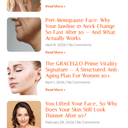
Read More »
Peri-Menopause Face: Why
Your Jawline & Neck Change
So Fast After 50 — And What
Actually Works
April 8, 2026
No Comments
Read More »
The GRACEGLO Prime Vitality
Signature — A Structured Anti-
Aging Plan For Women 50+
April 1, 2026
No Comments
Read More »
You Lifted Your Face… So Why
Does Your Skin Still Look
Thinner After 50?
February 28, 2026
No Comments