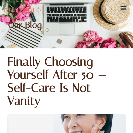
Our Blog
Finally Choosing
Yourself After 50 —
Self-Care Is Not
Vanity