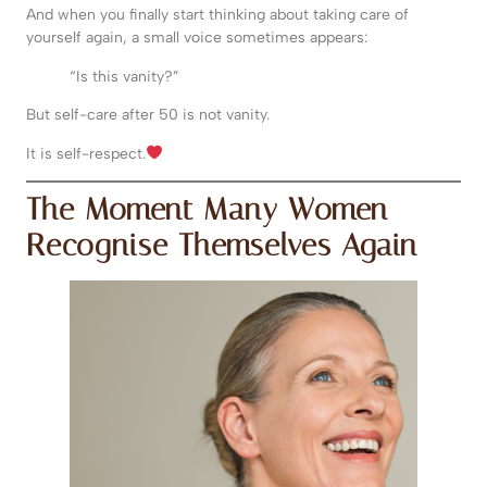
And when you finally start thinking about taking care of
yourself again, a small voice sometimes appears:
“Is this vanity?”
But self-care after 50 is not vanity.
It is self-respect.
The Moment Many Women
Recognise Themselves Again