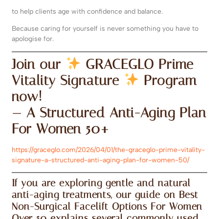
to help clients age with confidence and balance.
Because caring for yourself is never something you have to
apologise for.
Join our
GRACEGLO Prime
Vitality Signature
Program
now!
— A Structured Anti-Aging Plan
For Women 50+
https://graceglo.com/2026/04/01/the-graceglo-prime-vitality-
signature-a-structured-anti-aging-plan-for-women-50/
If you are exploring gentle and natural
anti-aging treatments, our guide on
Best
Non-Surgical Facelift Options For Women
Over 50
explains several commonly used