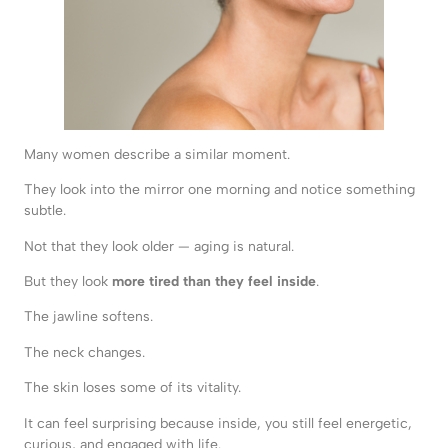
Many women describe a similar moment.
They look into the mirror one morning and notice something
subtle.
Not that they look older — aging is natural.
But they look
more tired than they feel inside
.
The jawline softens.
The neck changes.
The skin loses some of its vitality.
It can feel surprising because inside, you still feel energetic,
curious, and engaged with life.