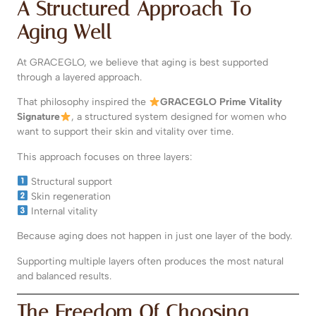
A Structured Approach To
Aging Well
At GRACEGLO, we believe that aging is best supported
through a layered approach.
That philosophy inspired the
GRACEGLO Prime Vitality
Signature
, a structured system designed for women who
want to support their skin and vitality over time.
This approach focuses on three layers:
Structural support
Skin regeneration
Internal vitality
Because aging does not happen in just one layer of the body.
Supporting multiple layers often produces the most natural
and balanced results.
The Freedom Of Choosing