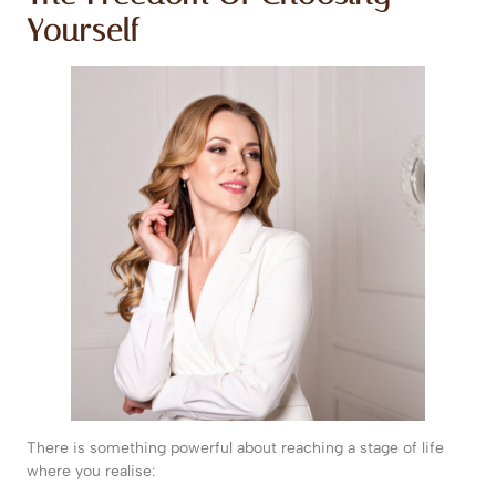
Yourself
There is something powerful about reaching a stage of life
where you realise: