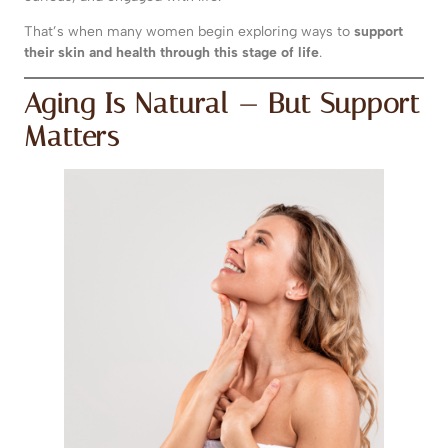
That’s when many women begin exploring ways to
support
their skin and health through this stage of life
.
Aging Is Natural — But Support
Matters