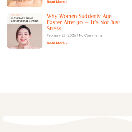
Read More »
Why Women Suddenly Age
Faster After 50 — It’s Not Just
Stress
February 27, 2026
No Comments
Read More »