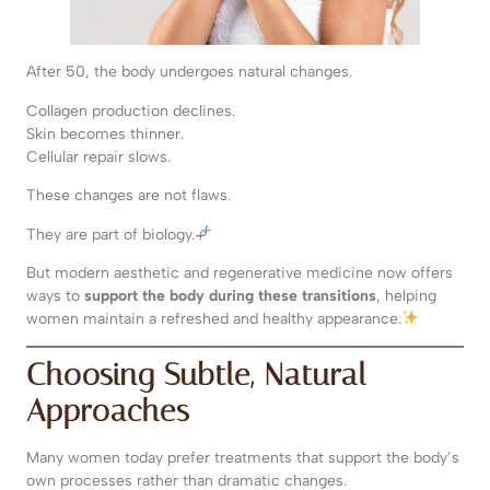
After 50, the body undergoes natural changes.
Collagen production declines.
Skin becomes thinner.
Cellular repair slows.
These changes are not flaws.
They are part of biology.
But modern aesthetic and regenerative medicine now offers
ways to
support the body during these transitions
, helping
women maintain a refreshed and healthy appearance.
Choosing Subtle, Natural
Approaches
Many women today prefer treatments that support the body’s
own processes rather than dramatic changes.