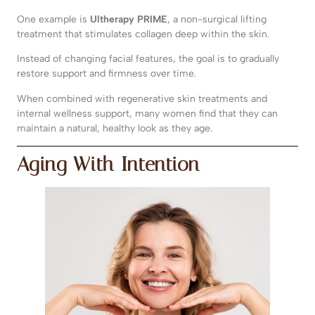
One example is
Ultherapy PRIME
, a non-surgical lifting
treatment that stimulates collagen deep within the skin.
Instead of changing facial features, the goal is to gradually
restore support and firmness over time.
When combined with regenerative skin treatments and
internal wellness support, many women find that they can
maintain a natural, healthy look as they age.
Aging With Intention