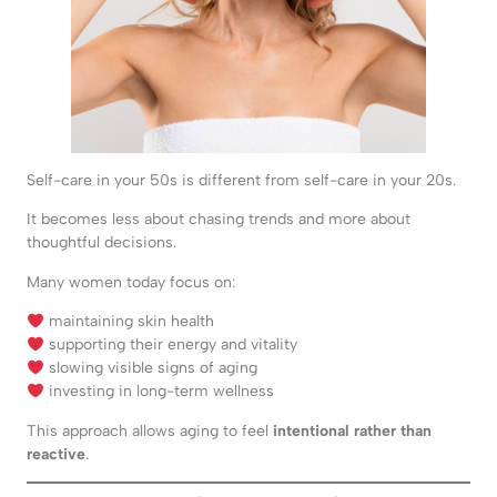
Self-care in your 50s is different from self-care in your 20s.
It becomes less about chasing trends and more about
thoughtful decisions.
Many women today focus on:
maintaining skin health
supporting their energy and vitality
slowing visible signs of aging
investing in long-term wellness
This approach allows aging to feel
intentional rather than
reactive
.