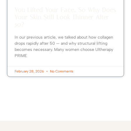
You Lifted Your Face… So Why Does
Your Skin Still Look Thinner After
50?
In our previous article, we talked about how collagen
drops rapidly after 50 — and why structural lifting
becomes necessary. Many women choose Ultherapy
PRIME
February 28, 2026
No Comments