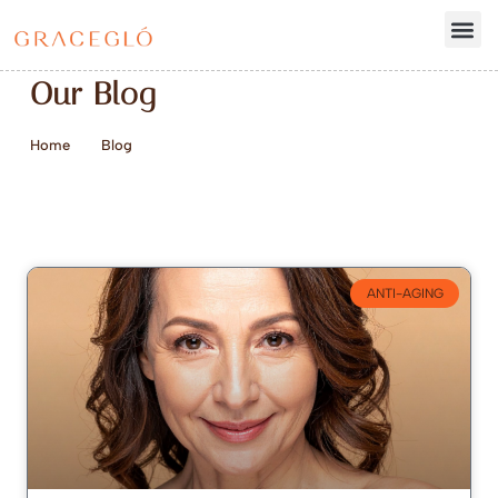
Our Blog
Home
Blog
ANTI-AGING