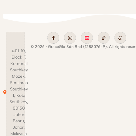
© 2026 · GraceGlo Sdn Bhd (1288076-P). All rights reser
#01-10,
Block F,
Komersil
Southkey
Mozek,
Persiaran
Southkey
1, Kota
Southkey,
80150
Johor
Bahru,
Johor,
Malaysia.