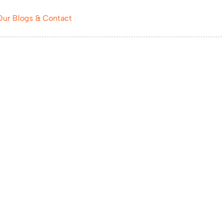
Our Blogs & Contact