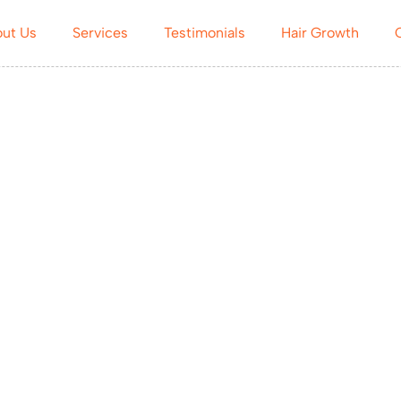
ut Us
Services
Testimonials
Hair Growth