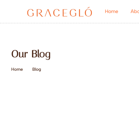
Home
Abo
Our Blog
Home
Blog