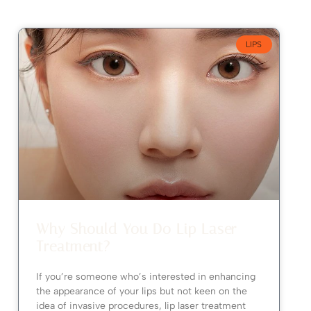
LIPS
Why Should You Do Lip Laser
Treatment?
If you’re someone who’s interested in enhancing
the appearance of your lips but not keen on the
idea of invasive procedures, lip laser treatment