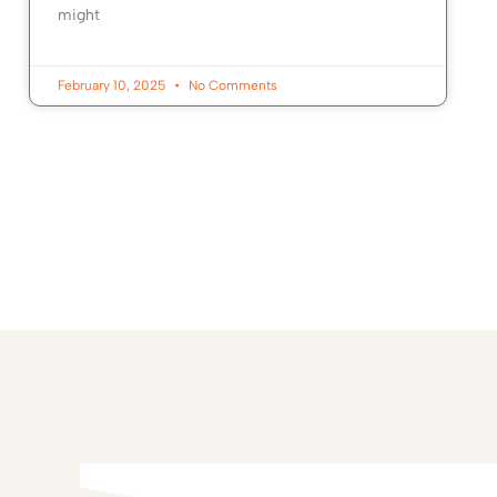
might
February 10, 2025
No Comments