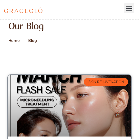
Our Blog
Home
Blog
SKIN REJUVENATION