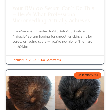
Your RM600 Serum Can’t Do This
— Here’s What Professional
Microneedling Actually Achieves
If you’ve ever invested RM400–RM800 into a
“miracle” serum hoping for smoother skin, smaller
pores, or fading scars — you’re not alone. The hard
truth?Most
February 14, 2026
No Comments
HAIR GROWTH