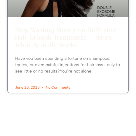
Stop Wasting Money on Ineffective
Hair Growth Treatments — Here’s
What Actually Works
Have you been spending a fortune on shampoos,
tonics, or even painful injections for hair loss… only to
see little or no results?You’re not alone
June 20, 2025
No Comments