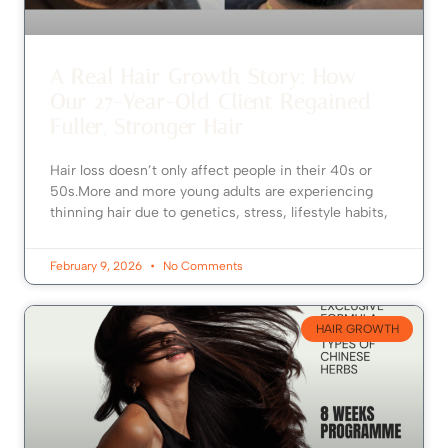
A Real Hair Growth Story: How
Our 27-Year-Old Client Regained
Fuller, Stronger Hair
Hair loss doesn’t only affect people in their 40s or
50s.More and more young adults are experiencing
thinning hair due to genetics, stress, lifestyle habits,
February 9, 2026
No Comments
HAIR GROWTH