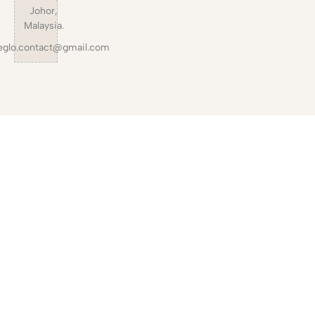
Johor,
Malaysia.
eglo.contact@gmail.com