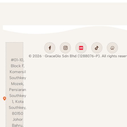
© 2026 · GraceGlo Sdn Bhd (1288076-P). All rights reser
#01-10,
Block F,
Komersil
Southkey
Mozek,
Persiaran
Southkey
1, Kota
Southkey,
80150
Johor
Bahru,